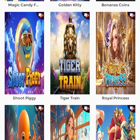
Magic Candy Factory
Golden Kitty
Bonanza Coins
Shoot Piggy
Tiger Train
Royal Princess