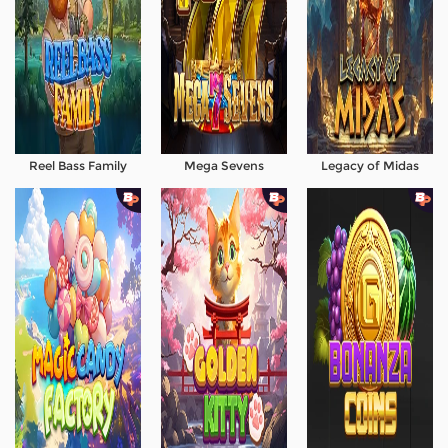
Reel Bass Family
Mega Sevens
Legacy of Midas