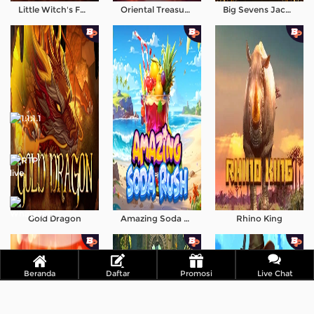
Little Witch's Fortune
Oriental Treasures
Big Sevens Jackpot
Gold Dragon
Amazing Soda Rush
Rhino King
Beranda
Daftar
Promosi
Live Chat