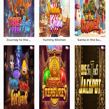
Journey to the Abyss
Yummy Kitchen
Santa in the Summer