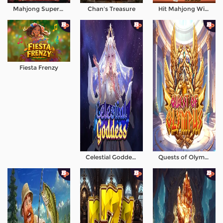
Mahjong Super Wins
Chan's Treasure
Hit Mahjong Wins
Referral
Promosi
Hubungi Kami
Fiesta Frenzy
Live Chat
Pengaduan Customer
Pilih Bahasa:
Celestial Goddess
Quests of Olympus
MASUK
DAFTAR
&copy; Sempatigame : Link Masuk , Daftar atau
Log In | Provider IDN No.1 Terbaik Indonesia. Hak
Cipta Dilindungi.