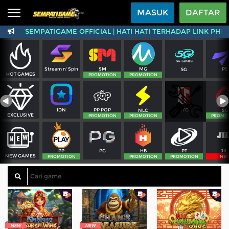
Beranda
MASUK
DAFTAR
✅SEMPATIGAME OFFICIAL | HATI HATI TERHADAP LINK PH
Sports
BARU
PROMO
Live Casino
BARU
SM
MG
PS
Stream n' Spin
5G
IDNPoker
BARU
HOT GAMES
PROMOTION
PROMOTION
Slots
PROMO
PP POP
TTG
IDN
NLC
SG
IDNLIVE
EXCLUSIVE
BARU
PROMOTION
PROMOTION
PROMO
Stream N Spin
PG
PT
PP
HB
JILI
NEW GAMES
Arcade
PROMOTION
PROMOTION
PROMOTION
NE
PROMO
Table Games
Lottery
BARU
PROMO
IDNRaffle