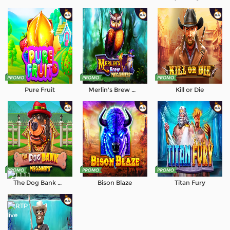
Pure Fruit
Merlin's Brew Megaways
Kill or Die
The Dog Bank Megaways
Bison Blaze
Titan Fury