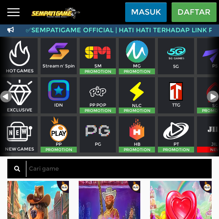
Beranda
MASUK
DAFTAR
✅SEMPATIGAME OFFICIAL | HATI HATI TERHADAP LINK
Sports
BARU
PROMO
Live Casino
BARU
SM
MG
PS
Stream n' Spin
5G
IDNPoker
BARU
HOT GAMES
PROMOTION
PROMOTION
Slots
PROMO
PP POP
TTG
IDN
NLC
SG
IDNLIVE
EXCLUSIVE
BARU
PROMOTION
PROMOTION
PROMO
Stream N Spin
PG
PT
PP
HB
JILI
NEW GAMES
Arcade
PROMOTION
PROMOTION
PROMOTION
NE
PROMO
Table Games
Lottery
BARU
PROMO
IDNRaffle