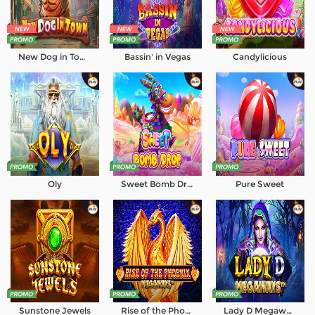
Referral
Promosi
New Dog in Town
Bassin' in Vegas
Candylicious
Hubungi Kami
Live Chat
Pengaduan Customer
Pilih Bahasa:
Oly
Sweet Bomb Drop
Pure Sweet
MASUK
DAFTAR
&copy; Sempatigame : Link Masuk , Daftar atau
Log In | Provider IDN No.1 Terbaik Indonesia. Hak
Cipta Dilindungi.
Sunstone Jewels
Rise of the Phoenix Megaways
Lady D Megaways