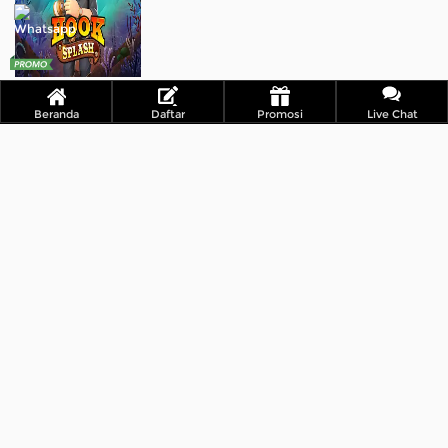
Hook Splash
Beranda
Daftar
Promosi
Live Chat
Copyright © 2026.
Sempatigame
. Seluruh Hak Cipta Dilindungi
Licensed