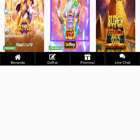
Gates of Olympus POP
Almighty Zeus Spin Royal
Super Pyramid of Gold Hold & Win
Beranda
Daftar
Promosi
Live Chat