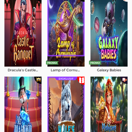
Dracula's Castle Banquet
Lamp of Cornucopia
Galaxy Babies
EKSKLUSIF