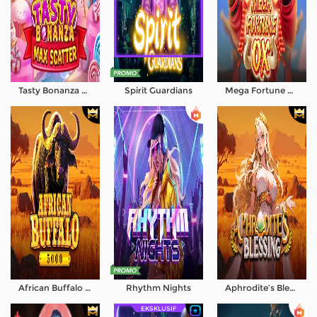
Tasty Bonanza Max Scatter
Spirit Guardians
Mega Fortune Ox
African Buffalo 5000
Rhythm Nights
Aphrodite’s Blessing
EKSKLUSIF