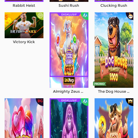
Rabbit Heist
Sushi Rush
Clucking Rush
Referral
EKSKLUSIF
Promosi
Hubungi Kami
Victory Kick
Live Chat
Pengaduan Customer
Pilih Bahasa:
Almighty Zeus Spin Royal
The Dog House Megaways 1000
EKSKLUSIF
MASUK
DAFTAR
&copy; Sempatigame : Link Masuk , Daftar atau
Log In | Provider IDN No.1 Terbaik Indonesia. Hak
Cipta Dilindungi.