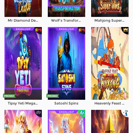
Mr Diamond Deluxe
Wolf's Transformation
Mahjong Super Wins
EKSKLUSIF
EKSKLUSIF
Tipsy Yeti Megaways
Satoshi Spins
Heavenly Feast with Wukong
EKSKLUSIF