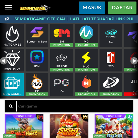
Beranda
MASUK
DAFTAR
✅SEMPATIGAME OFFICIAL | HATI HATI TERHADAP LINK PH
Sports
BARU
PROMO
Live Casino
BARU
SM
MG
PS
Stream n' Spin
5G
IDNPoker
BARU
HOT GAMES
PROMOTION
PROMOTION
Slots
PROMO
PP POP
TTG
IDN
NLC
SG
IDNLIVE
EXCLUSIVE
BARU
PROMOTION
PROMOTION
PROMO
Stream N Spin
PG
PT
PP
HB
JILI
NEW GAMES
Arcade
PROMOTION
PROMOTION
PROMOTION
NE
PROMO
Table Games
EKSKLUSIF
EKSKLUSIF
Lottery
BARU
PROMO
IDNRaffle